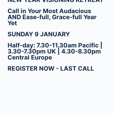
Call in Your Most Audacious
AND Ease-full, Grace-full Year
Yet
SUNDAY 9 JANUARY
Half-day: 7.30-11.30am Pacific |
3.30-7.30pm UK | 4.30-8.30pm
Central Europe
REGISTER NOW - LAST CALL