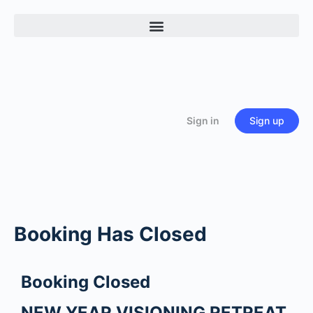
Sign in
Sign up
Booking Has Closed
Booking Closed
NEW YEAR VISIONING RETREAT