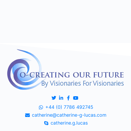
+44 (0) 7786 492745
catherine@catherine-g-lucas.com
catherine.g.lucas