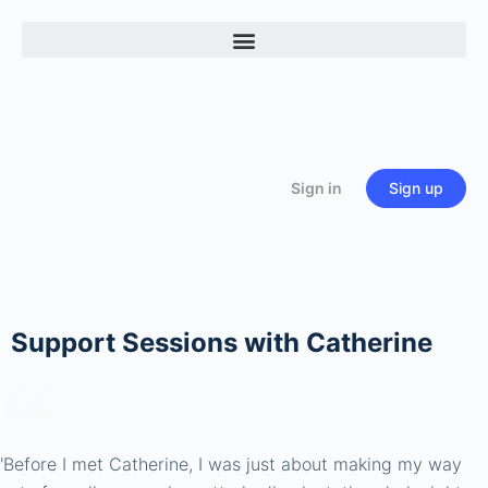
Sign in
Sign up
Support Sessions with Catherine
'Before I met Catherine, I was just about making my way