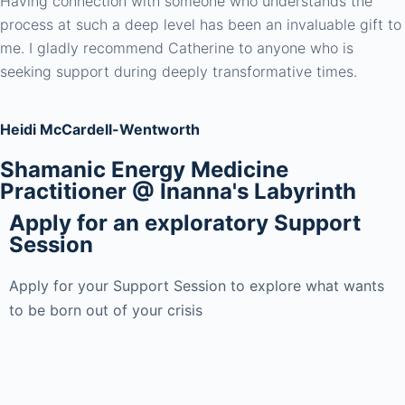
Having connection with someone who understands the
process at such a deep level has been an invaluable gift to
me. I gladly recommend Catherine to anyone who is
seeking support during deeply transformative times.
Heidi McCardell-Wentworth
Shamanic Energy Medicine
Practitioner @ Inanna's Labyrinth
Apply for an exploratory Support
Session
Apply for your Support Session to explore what wants
to be born out of your crisis