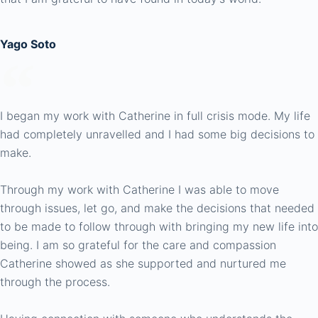
Yago Soto
I began my work with Catherine in full crisis mode. My life
had completely unravelled and I had some big decisions to
make.
Through my work with Catherine I was able to move
through issues, let go, and make the decisions that needed
to be made to follow through with bringing my new life into
being. I am so grateful for the care and compassion
Catherine showed as she supported and nurtured me
through the process.