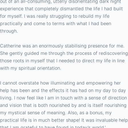
out of an all-consuming, utterly disorientating dark night
experience that completely dismantled the life I had built
for myself. I was really struggling to rebuild my life
practically and come to terms with what I had been
through.
Catherine was an enormously stabilising presence for me.
She gently guided me through the process of rediscovering
those roots in myself that I needed to direct my life in line
with my spiritual orientation.
I cannot overstate how illuminating and empowering her
help has been and the effects it has had on my day to day
living. I now feel like I am in touch with a sense of direction
and vision that is both nourished by and is itself nourishing
my mystical sense of meaning. Also, as a bonus, my
practical life is in much better shape! It was invaluable help
that I am grateful to have found in today’s world.’