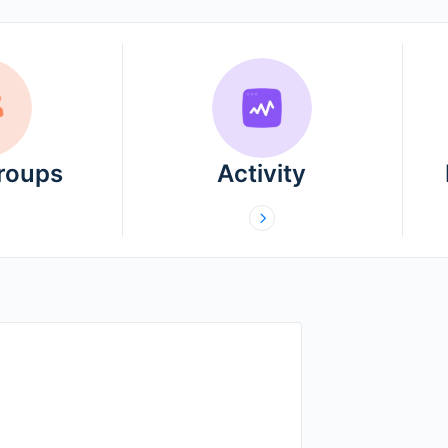
Groups
Activity