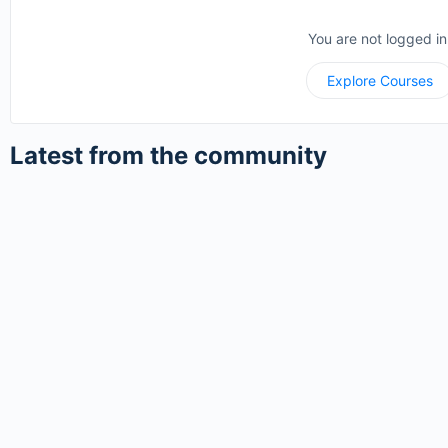
You are not logged in
Explore Courses
Latest from the community