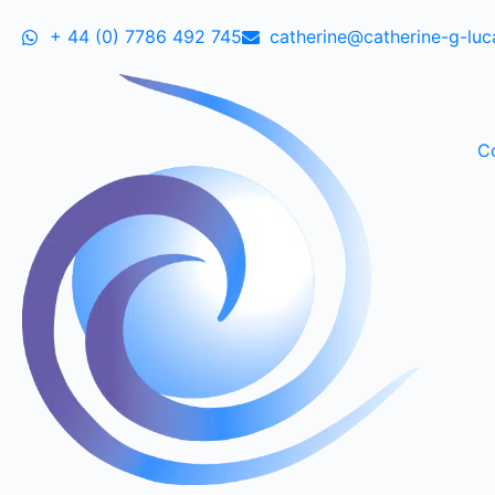
+ 44 (0) 7786 492 745
catherine@catherine-g-lu
C