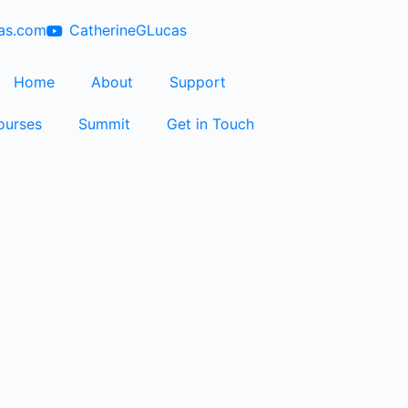
cas.com
CatherineGLucas
Home
About
Support
ourses
Summit
Get in Touch