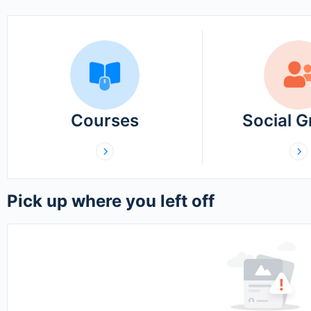
Courses
Social 
Pick up where you left off