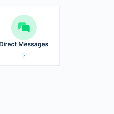
Direct Messages