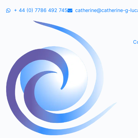
+ 44 (0) 7786 492 745
catherine@catherine-g-lu
C