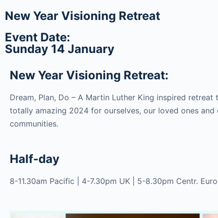
New Year Visioning Retreat
Event Date:
Sunday 14 January
New Year Visioning Retreat:
Dream, Plan, Do – A Martin Luther King inspired retreat 
totally amazing 2024 for ourselves, our loved ones and 
communities.
Half-day
8-11.30am Pacific | 4-7.30pm UK | 5-8.30pm Centr. Eur