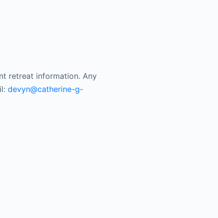
nt retreat information. Any
il:
devyn@catherine-g-