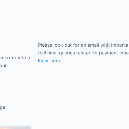
Please look out for an email with importa
technical queries related to payment ema
to co-create a
lucas.com
our
ope