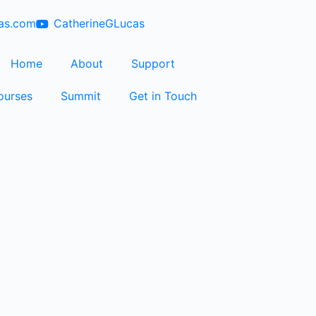
cas.com
CatherineGLucas
Home
About
Support
ourses
Summit
Get in Touch