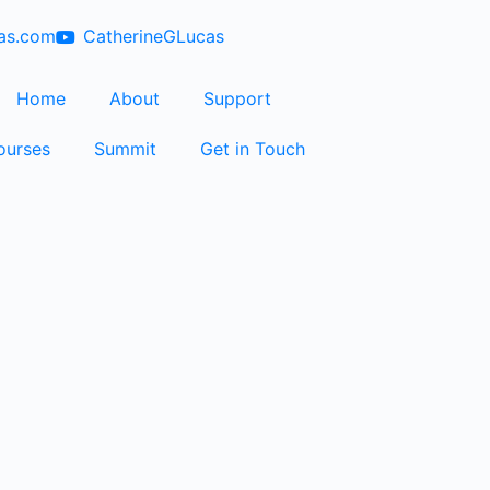
cas.com
CatherineGLucas
Home
About
Support
ourses
Summit
Get in Touch