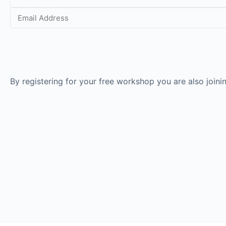
By registering for your free workshop you are also join