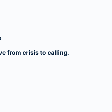
p
 from crisis to calling.