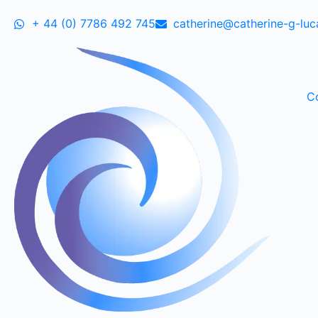
+ 44 (0) 7786 492 745
catherine@catherine-g-lu
C