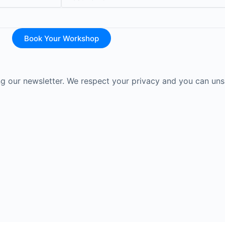
Book Your Workshop
ing our newsletter. We respect your privacy and you can uns