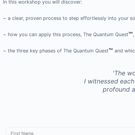
In this workshop you will discover:
~ a clear, proven process to step effortlessly into your s
~ how you can apply this process, The Quantum Quest
™
~ the three key phases of The Quantum Quest
™
and whic
'The wo
I witnessed each
profound an