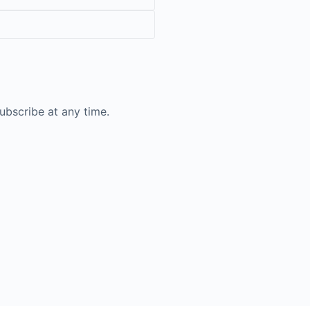
ubscribe at any time.