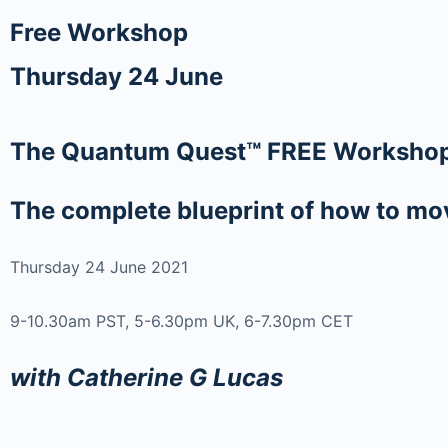
Free Workshop
Thursday 24 June
The Quantum Quest™ FREE Worksho
The complete blueprint of how to move
Thursday 24 June 2021
9-10.30am PST, 5-6.30pm UK, 6-7.30pm CET
with Catherine G Lucas