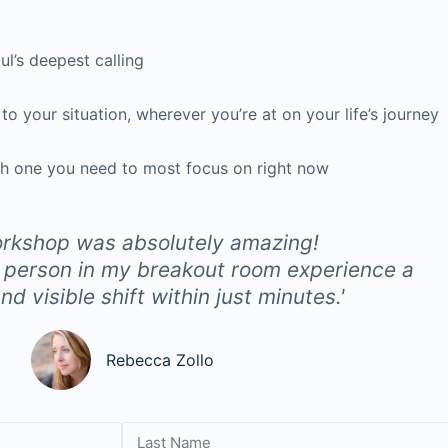
oul’s deepest calling
, to your situation, wherever you’re at on
your
life’s journey
h one you need to most focus on right now
rkshop was absolutely amazing!
 person in my breakout room experience a
d visible shift within just minutes.'
Rebecca Zollo