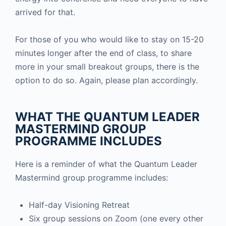
arrived for that.
For those of you who would like to stay on 15-20
minutes longer after the end of class, to share
more in your small breakout groups, there is the
option to do so. Again, please plan accordingly.
WHAT THE QUANTUM LEADER
MASTERMIND GROUP
PROGRAMME INCLUDES
Here is a reminder of what the Quantum Leader
Mastermind group programme includes:
Half-day Visioning Retreat
Six group sessions on Zoom (one every other