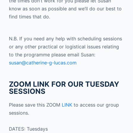
the times don’t work for you please let Susan
know as soon as possible and we’ll do our best to
find times that do.
N.B. If you need any help with scheduling sessions
or any other practical or logistical issues relating
to the programme please email Susan:
susan@catherine-g-lucas.com
ZOOM LINK FOR OUR TUESDAY
SESSIONS
Please save this ZOOM
LINK
to access our group
sessions.
DATES: Tuesdays