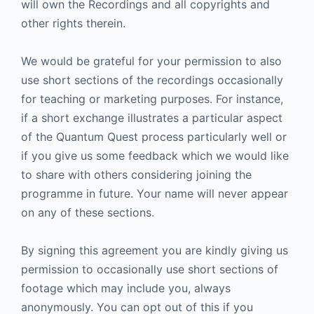
will own the Recordings and all copyrights and
other rights therein.
We would be grateful for your permission to also
use short sections of the recordings occasionally
for teaching or marketing purposes. For instance,
if a short exchange illustrates a particular aspect
of the Quantum Quest process particularly well or
if you give us some feedback which we would like
to share with others considering joining the
programme in future. Your name will never appear
on any of these sections.
By signing this agreement you are kindly giving us
permission to occasionally use short sections of
footage which may include you, always
anonymously. You can opt out of this if you