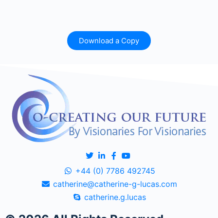
Download a Copy
+44 (0) 7786 492745
catherine@catherine-g-lucas.com
catherine.g.lucas