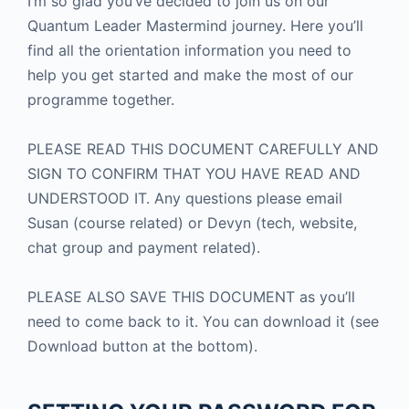
I’m so glad you’ve decided to join us on our
Quantum Leader Mastermind journey. Here you’ll
find all the orientation information you need to
help you get started and make the most of our
programme together.
PLEASE READ THIS DOCUMENT CAREFULLY AND
SIGN TO CONFIRM THAT YOU HAVE READ AND
UNDERSTOOD IT. Any questions please email
Susan (course related) or Devyn (tech, website,
chat group and payment related).
PLEASE ALSO SAVE THIS DOCUMENT as you’ll
need to come back to it. You can download it (see
Download button at the bottom).