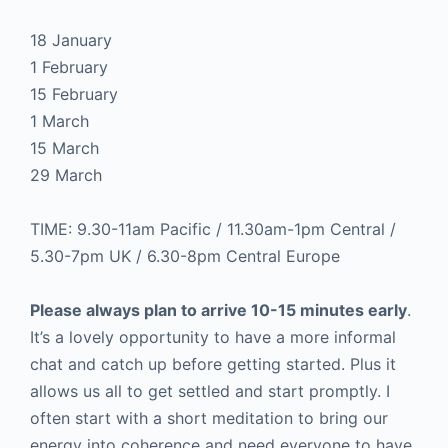
18 January
1 February
15 February
1 March
15 March
29 March
TIME: 9.30-11am Pacific / 11.30am-1pm Central /
5.30-7pm UK / 6.30-8pm Central Europe
Please always plan to arrive 10-15 minutes early
.
It’s a lovely opportunity to have a more informal
chat and catch up before getting started. Plus it
allows us all to get settled and start promptly. I
often start with a short meditation to bring our
energy into coherence and need everyone to have