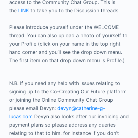
access to the Community Chat Group. This is
the
LINK
to take you to the Discussion threads.
Please introduce yourself under the WELCOME
thread. You can also upload a photo of yourself to
your Profile (click on your name in the top right
hand corner and you’ll see the drop down menu.
The first item on that drop down menu is Profile.)
N.B. If you need any help with issues relating to
signing up to the Co-Creating Our Future platform
or joining the Online Community Chat Group
please email Devyn:
devyn@catherine-g-
lucas.com
Devyn also looks after our invoicing and
payment plans so please address any queries
relating to that to him, for instance if you don’t