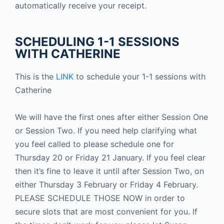
automatically receive your receipt.
SCHEDULING 1-1 SESSIONS
WITH CATHERINE
This is the
LINK
to schedule your 1-1 sessions with
Catherine
We will have the first ones after either Session One
or Session Two. If you need help clarifying what
you feel called to please schedule one for
Thursday 20 or Friday 21 January. If you feel clear
then it’s fine to leave it until after Session Two, on
either Thursday 3 February or Friday 4 February.
PLEASE SCHEDULE THOSE NOW in order to
secure slots that are most convenient for you. If