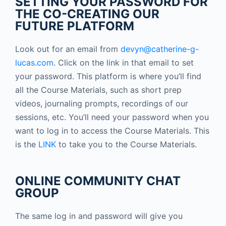
SETTING YOUR PASSWORD FOR
THE CO-CREATING OUR
FUTURE PLATFORM
Look out for an email from
devyn@catherine-g-
lucas.com
. Click on the link in that email to set
your password.
This platform is where you’ll find
all the Course Materials, such as short prep
videos, journaling prompts, recordings of our
sessions, etc.
You’ll need your password when you
want to log in to access the Course Materials. This
is the
LINK
to take you to the Course Materials.
ONLINE COMMUNITY CHAT
GROUP
The same log in and password will give you