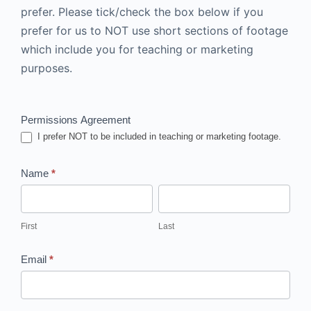
prefer.
Please tick/check the box below if you
prefer for us to NOT use short sections of footage
which include you for teaching or marketing
purposes.
Contract
Permissions Agreement
I prefer NOT to be included in teaching or marketing footage.
Name
*
First
Last
First
Last
Email
*