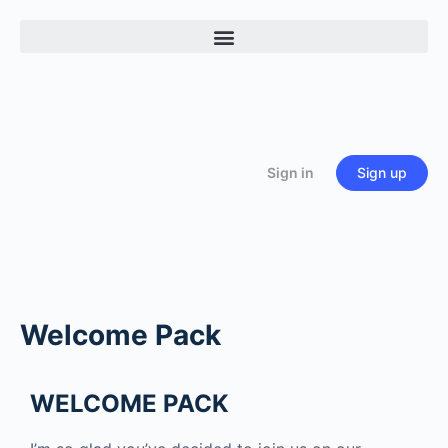
Sign in
Sign up
Welcome Pack
WELCOME PACK