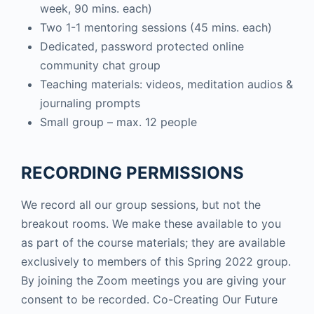
week, 90 mins. each)
Two 1-1 mentoring sessions (45 mins. each)
Dedicated, password protected online
community chat group
Teaching materials: videos, meditation audios &
journaling prompts
Small group – max. 12 people
RECORDING PERMISSIONS
We record all our group sessions, but not the
breakout rooms. We make these available to you
as part of the course materials; they are available
exclusively to members of this Spring 2022 group.
By joining the Zoom meetings you are giving your
consent to be recorded. Co-Creating Our Future