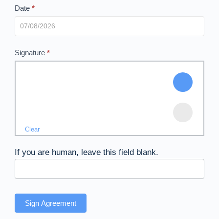
Date
*
Signature
*
Clear
If you are human, leave this field blank.
Sign Agreement