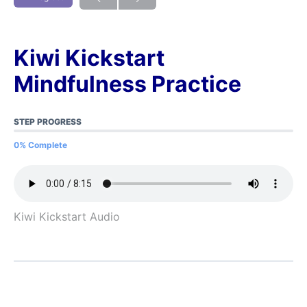
Kiwi Kickstart
Mindfulness Practice
STEP PROGRESS
0% Complete
Kiwi Kickstart Audio