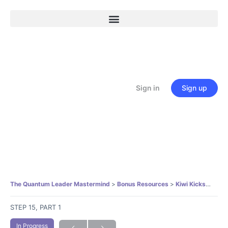
Sign in
Sign up
The Quantum Leader Mastermind
Bonus Resources
Kiwi Kickstart Mindfulness Practice
STEP 15, PART 1
In Progress